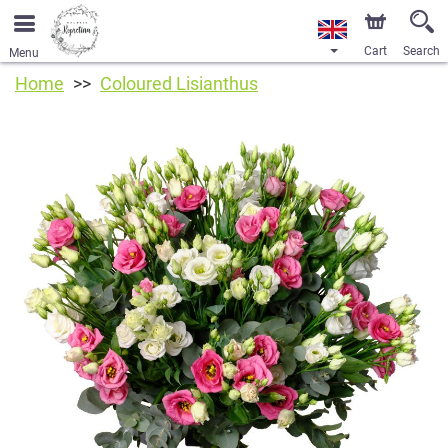
Cart
Search
Menu
Home
Coloured Lisianthus