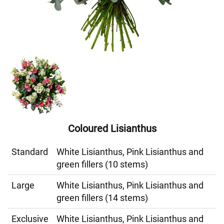
Coloured Lisianthus
Standard
White Lisianthus, Pink Lisianthus and
green fillers (10 stems)
Large
White Lisianthus, Pink Lisianthus and
green fillers (14 stems)
Exclusive
White Lisianthus, Pink Lisianthus and