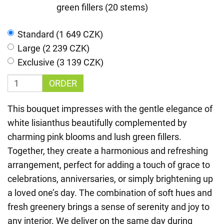
green fillers (20 stems)
Standard (1 649 CZK)
Large (2 239 CZK)
Exclusive (3 139 CZK)
ORDER
This bouquet impresses with the gentle elegance of
white lisianthus beautifully complemented by
charming pink blooms and lush green fillers.
Together, they create a harmonious and refreshing
arrangement, perfect for adding a touch of grace to
celebrations, anniversaries, or simply brightening up
a loved one’s day. The combination of soft hues and
fresh greenery brings a sense of serenity and joy to
any interior. We deliver on the same day during