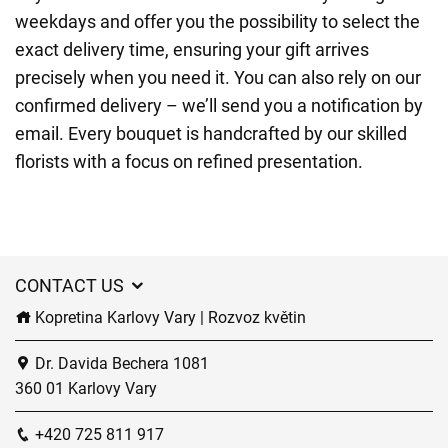
weekdays and offer you the possibility to select the
exact delivery time, ensuring your gift arrives
precisely when you need it. You can also rely on our
confirmed delivery – we’ll send you a notification by
email. Every bouquet is handcrafted by our skilled
florists with a focus on refined presentation.
CONTACT US
Kopretina Karlovy Vary | Rozvoz květin
Dr. Davida Bechera 1081
360 01 Karlovy Vary
+420 725 811 917