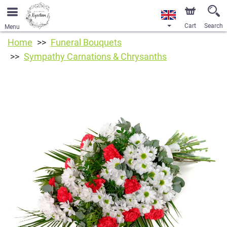
Cart
Search
Menu
Home
Funeral Bouquets
Sympathy Carnations & Chrysanths