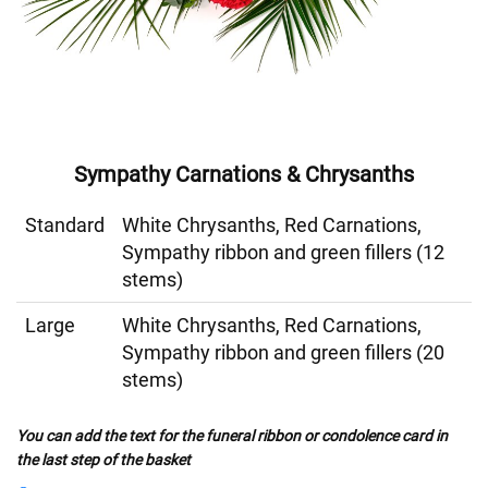
Sympathy Carnations & Chrysanths
Standard
White Chrysanths, Red Carnations,
Sympathy ribbon and green fillers (12
stems)
Large
White Chrysanths, Red Carnations,
Sympathy ribbon and green fillers (20
stems)
You can add the text for the funeral ribbon or condolence card in
the last step of the basket