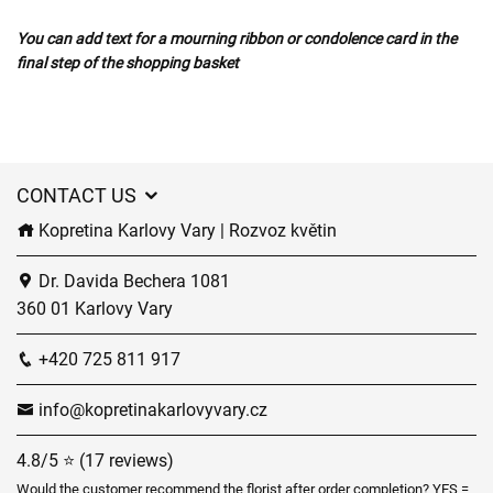
You can add text for a mourning ribbon or condolence card in the
final step of the shopping basket
CONTACT US
Kopretina Karlovy Vary | Rozvoz květin
Dr. Davida Bechera 1081
360 01 Karlovy Vary
+420 725 811 917
info@kopretinakarlovyvary.cz
4.8/5 ⭐ (17 reviews)
Would the customer recommend the florist after order completion? YES =