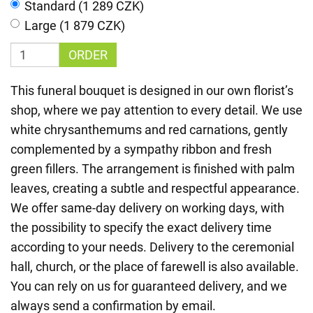
Standard (1 289 CZK)
Large (1 879 CZK)
ORDER
This funeral bouquet is designed in our own florist’s
shop, where we pay attention to every detail. We use
white chrysanthemums and red carnations, gently
complemented by a sympathy ribbon and fresh
green fillers. The arrangement is finished with palm
leaves, creating a subtle and respectful appearance.
We offer same-day delivery on working days, with
the possibility to specify the exact delivery time
according to your needs. Delivery to the ceremonial
hall, church, or the place of farewell is also available.
You can rely on us for guaranteed delivery, and we
always send a confirmation by email.