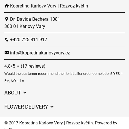
Kopretina Karlovy Vary | Rozvoz květin
Dr. Davida Bechera 1081
360 01 Karlovy Vary
+420 725 811 917
info@kopretinakarlovyvary.cz
4.8/5 ⭐ (17 reviews)
Would the customer recommend the florist after order completion? YES =
5⭐, NO = 1⭐
ABOUT
GDPR
FLOWER DELIVERY
General Terms and Conditions
Delivery charges
Delivery times
© 2017 Kopretina Karlovy Vary | Rozvoz květin. Powered by
Delivery areas