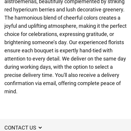
alstroemerias, beautifully complemented by striking
red hypericum berries and lush decorative greenery.
The harmonious blend of cheerful colors creates a
joyful and uplifting atmosphere, making it the perfect
choice for celebrations, expressing gratitude, or
brightening someone’s day. Our experienced florists
ensure each bouquet is expertly hand-tied with
attention to every detail. We deliver on the same day
during working days, with the option to select a
precise delivery time. You'll also receive a delivery
confirmation via email, offering complete peace of
mind.
CONTACT US