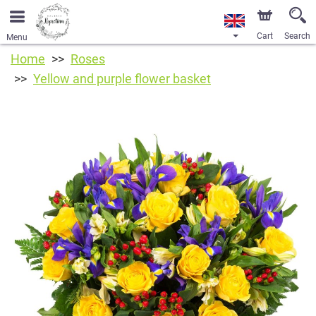
Cart
Search
Menu
Home
Roses
Yellow and purple flower basket