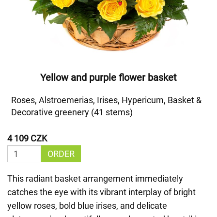
Yellow and purple flower basket
Roses, Alstroemerias, Irises, Hypericum, Basket &
Decorative greenery (41 stems)
4 109 CZK
ORDER
This radiant basket arrangement immediately
catches the eye with its vibrant interplay of bright
yellow roses, bold blue irises, and delicate