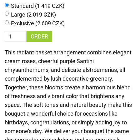
Standard (1 419 CZK)
Large (2 019 CZK)
Exclusive (2 609 CZK)
ORDER
This radiant basket arrangement combines elegant
cream roses, cheerful purple Santini
chrysanthemums, and delicate alstroemerias, all
complemented by lush decorative greenery.
Together, these blooms create a harmonious blend
of freshness and vibrant color that brightens any
space. The soft tones and natural beauty make this
bouquet a wonderful choice for occasions like
birthdays, congratulations, or simply adding joy to
someone's day. We deliver your bouquet the same
day you order on weekdays, and you can easily