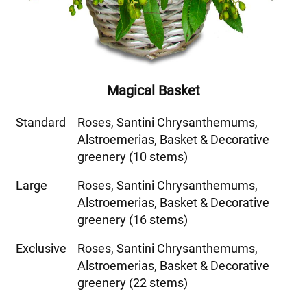
Magical Basket
Standard
Roses, Santini Chrysanthemums,
Alstroemerias, Basket & Decorative
greenery (10 stems)
Large
Roses, Santini Chrysanthemums,
Alstroemerias, Basket & Decorative
greenery (16 stems)
Exclusive
Roses, Santini Chrysanthemums,
Alstroemerias, Basket & Decorative
greenery (22 stems)