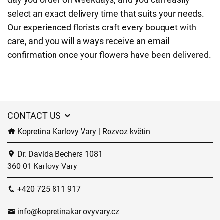
select an exact delivery time that suits your needs.
Our experienced florists craft every bouquet with
care, and you will always receive an email
confirmation once your flowers have been delivered.
CONTACT US
Kopretina Karlovy Vary | Rozvoz květin
Dr. Davida Bechera 1081
360 01 Karlovy Vary
+420 725 811 917
info@kopretinakarlovyvary.cz