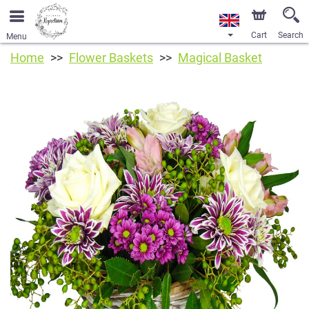
Cart
Search
Menu
Home
Flower Baskets
Magical Basket