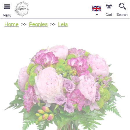
Cart
Search
Menu
Home
Peonies
Leia