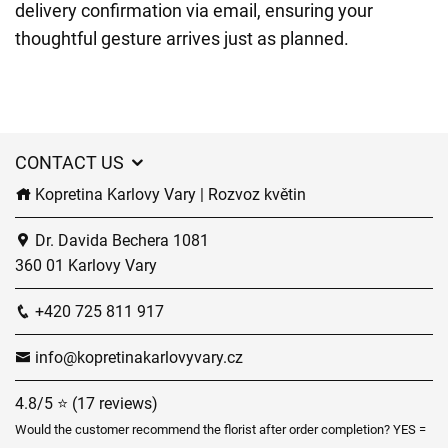
delivery confirmation via email, ensuring your
thoughtful gesture arrives just as planned.
CONTACT US
Kopretina Karlovy Vary | Rozvoz květin
Dr. Davida Bechera 1081
360 01 Karlovy Vary
+420 725 811 917
info@kopretinakarlovyvary.cz
4.8/5 ⭐ (17 reviews)
Would the customer recommend the florist after order completion? YES =