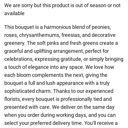
We are sorry but this product is out of season or not
available
This bouquet is a harmonious blend of peonies,
roses, chrysanthemums, freesias, and decorative
greenery. The soft pinks and fresh greens create a
graceful and uplifting arrangement, perfect for
celebrations, expressing gratitude, or simply bringing
a touch of elegance into any space. We love how
each bloom complements the next, giving the
bouquet a full and lush appearance with a truly
sophisticated charm. Thanks to our experienced
florists, every bouquet is professionally tied and
presented with care. We deliver on the same day
when you order during working days, and you can
select your preferred delivery time. You'll receive a