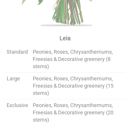
Leia
Standard
Peonies, Roses, Chrysanthemums,
Freesias & Decorative greenery (8
stems)
Large
Peonies, Roses, Chrysanthemums,
Freesias & Decorative greenery (15
stems)
Exclusive
Peonies, Roses, Chrysanthemums,
Freesias & Decorative greenery (20
stems)