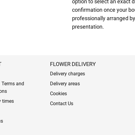
option to select an exact d
confirmation once your bo
professionally arranged by
presentation.
T
FLOWER DELIVERY
Delivery charges
l Terms and
Delivery areas
ons
Cookies
y times
Contact Us
us