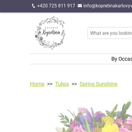
+420 725 811 917
info@kopretinakarlovyv
By Occa
Home
Tulips
Spring Sunshine