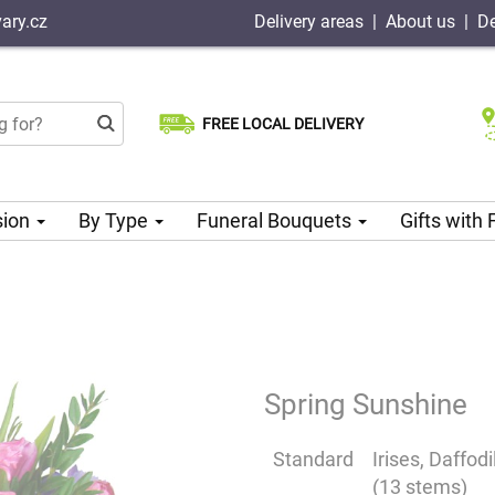
ary.cz
Delivery areas
|
About us
|
De
FREE LOCAL DELIVERY
Choose your delivery date
Same-day delivery available
sion
By Type
Funeral Bouquets
Gifts with
Spring Sunshine
Standard
Irises, Daffod
(13 stems)