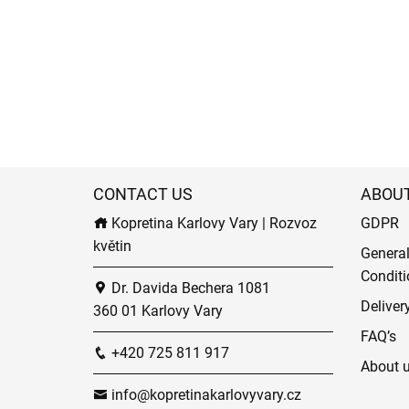
CONTACT US
ABOU
Kopretina Karlovy Vary | Rozvoz
GDPR
květin
Genera
Conditi
Dr. Davida Bechera 1081
Deliver
360 01 Karlovy Vary
FAQ’s
+420 725 811 917
About 
info@kopretinakarlovyvary.cz