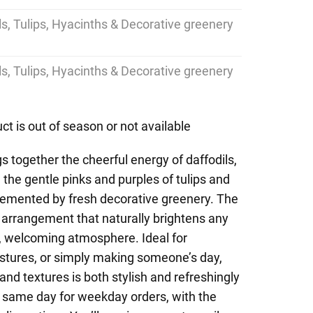
ils, Tulips, Hyacinths & Decorative greenery
ils, Tulips, Hyacinths & Decorative greenery
ct is out of season or not available
s together the cheerful energy of daffodils,
nd the gentle pinks and purples of tulips and
lemented by fresh decorative greenery. The
ing arrangement that naturally brightens any
l, welcoming atmosphere. Ideal for
estures, or simply making someone’s day,
and textures is both stylish and refreshingly
 same day for weekday orders, with the