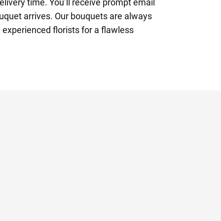
elivery time. You’ll receive prompt email
uquet arrives. Our bouquets are always
 experienced florists for a flawless