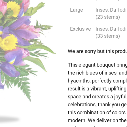
Large
Irises, Daffod
(23 stems)
Exclusive
Irises, Daffod
(33 stems)
We are sorry but this produ
This elegant bouquet bring
the rich blues of irises, a
hyacinths, perfectly comp
result is a vibrant, uplift
space and creates a joyfu
celebrations, thank you g
this combination of colors 
modern. We deliver on the