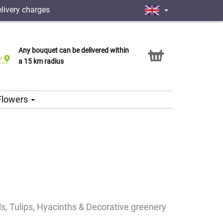
livery charges
Any bouquet can be delivered within
Click & Collect service
a 15 km radius
 Flowers
ils, Tulips, Hyacinths & Decorative greenery